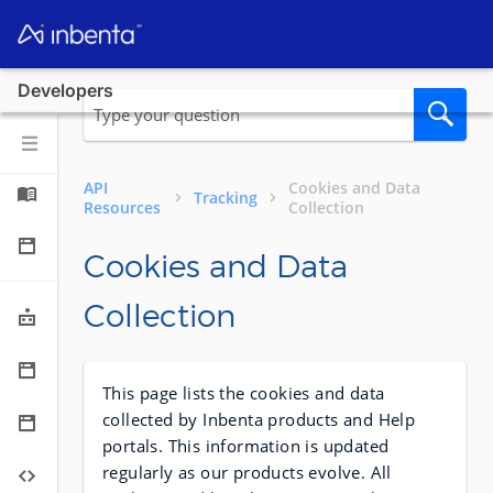
Developers
API
Cookies and Data
Tracking
Resources
Collection
Cookies and Data
Collection
This page lists the cookies and data
collected by Inbenta products and Help
portals. This information is updated
regularly as our products evolve. All