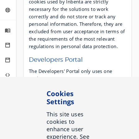
cookies used by Inbenta are strictly
necessary for the solutions to work
correctly and do not store or track any
personal information. Therefore, they are
excluded from user acceptance in terms of
the requirements of the most relevant
regulations in personal data protection.
Developers Portal
The Developers' Portal only uses one
cookie:
Cookies
Provider
Name
Type
Settings
Inbenta
PHPSESSID
Technical
This site uses
cookies to
enhance user
Chat
experience. See