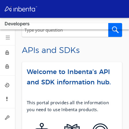
Developers
APIs and SDKs
Welcome to Inbenta’s API
and SDK information hub.
This portal provides all the information
you need to use Inbenta products.