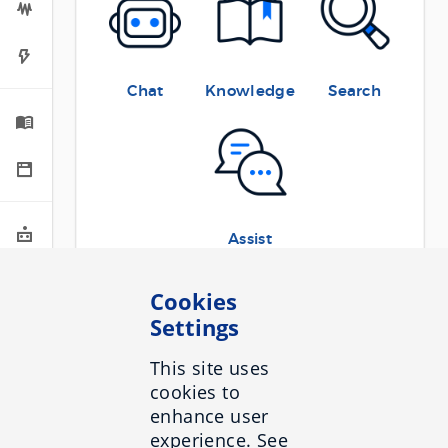
Chat
Knowledge
Search
Assist
The Sidebar menu to the left gives you
Cookies
access to the various section of this site.
Settings
The first three sections are relevant to all
Inbenta products:
This site uses
cookies to
General
:
enhance user
experience. See
Rate limits
contains