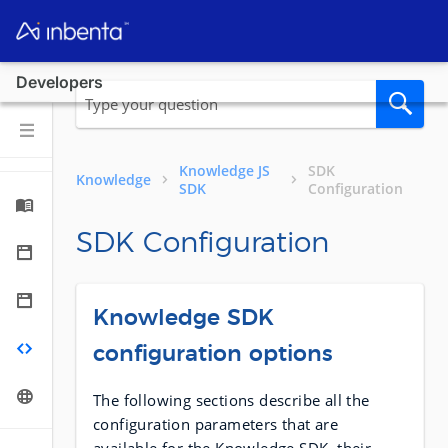
Developers
Knowledge JS
SDK
Knowledge
SDK
Configuration
SDK Configuration
Knowledge SDK
configuration options
The following sections describe all the
configuration parameters that are