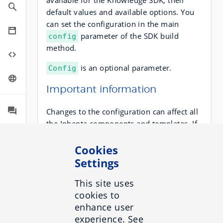
available for the Knowledge SDK, their
default values and available options. You
can set the configuration in the main
parameter of the SDK build
config
method.
is an optional parameter.
Config
Important information
Changes to the configuration can affect all
the Inbenta components and templates. If
you want to add a component with a
different configuration, you must create
Cookies
another SDK instance in the same page.
Settings
Use the
parameter when you
config
This site uses
create the session:
cookies to
enhance user
experience. See