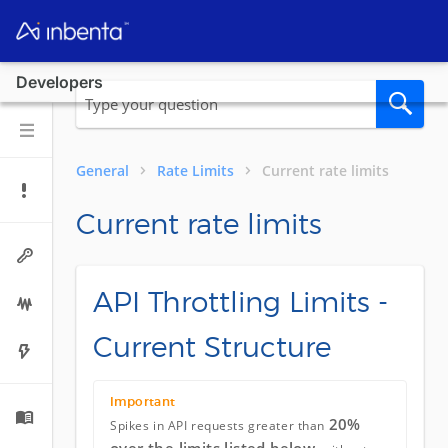
Developers
General
Rate Limits
Current rate limits
Current rate limits
API Throttling Limits -
Current Structure
Important
20%
Spikes in API requests greater than