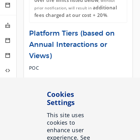
over the limits listed below
, without
additional
prior notification, will result in
fees charged at our cost + 20%
.
Platform Tiers (based on
Annual Interactions or
Views)
POC
< 200,000
< 1,000,000
Cookies
< 3,000,000
Settings
< 5,000,000
This site uses
> 5,000,000 (Custom)
cookies to
enhance user
Authorization Group
experience. See