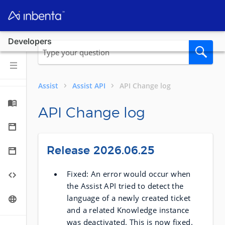
Developers
Assist
Assist API
API Change log
API Change log
Release 2026.06.25
Fixed: An error would occur when
the Assist API tried to detect the
language of a newly created ticket
and a related Knowledge instance
was deactivated. This is now fixed.