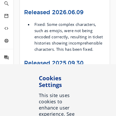
Released 2026.06.09
Fixed: Some complex characters,
such as emojis, were not being
encoded correctly, resulting in ticket
histories showing incomprehensible
characters. This has been fixed.
Released 2025.09.30
When the size of response is too
Cookies
large, you will now get an error
Settings
message saying so. In such cases,
you can now request a compressed
This site uses
response instead and avoid the error.
cookies to
To get a compressed response, use
enhance user
the
x-inbenta-content-
experience. See