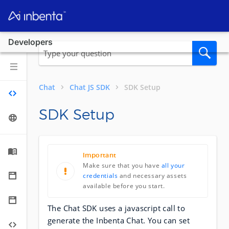
Developers
Chat
Chat JS SDK
SDK Setup
SDK Setup
Important
Make sure that you have
all your
credentials
and necessary assets
available before you start.
The Chat SDK uses a javascript call to
generate the Inbenta Chat. You can set