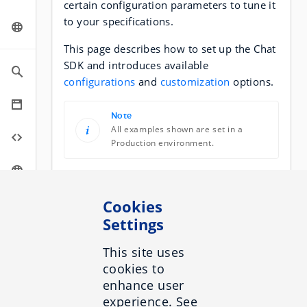
certain configuration parameters to tune it
to your specifications.
This page describes how to set up the Chat
SDK and introduces available
configurations
and
customization
options.
Note
All examples shown are set in a
Production environment.
Setup
Cookies
The SDK has two main parts:
Settings
The
API
which is responsible for
This site uses
holding all the logic related to
cookies to
connecting with the Chat API. It is a
enhance user
standalone feature that can be used
experience. See