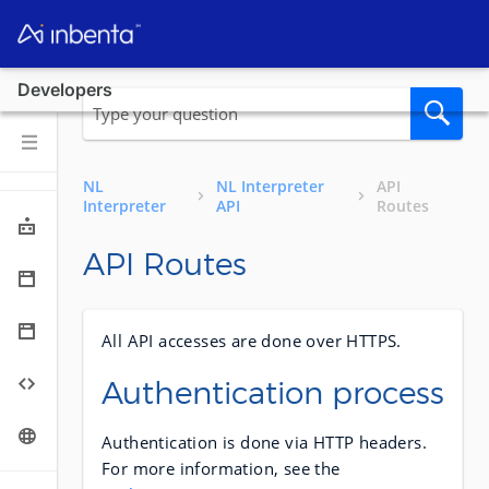
Developers
NL
NL Interpreter
API
Interpreter
API
Routes
API Routes
All API accesses are done over HTTPS.
Authentication process
Authentication is done via HTTP headers.
For more information, see the