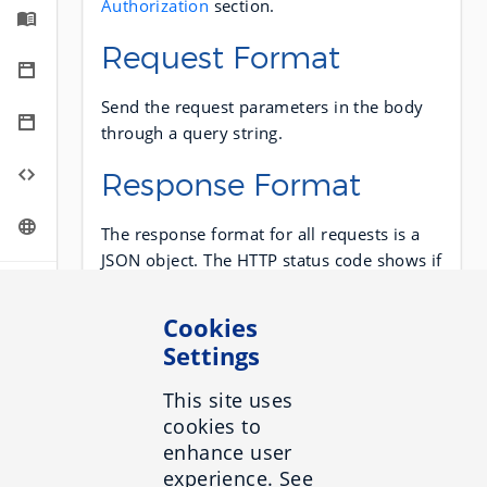
Authorization
section.
Request Format
Send the request parameters in the body
through a query string.
Response Format
The response format for all requests is a
JSON object. The HTTP status code shows if
a request succeeds or not. A 2xx status
code means success. Any other code
Cookies
means a failure occurred.
Settings
NOTE
This site uses
When a request fails, the response body is
cookies to
still in JSON.
enhance user
experience. See