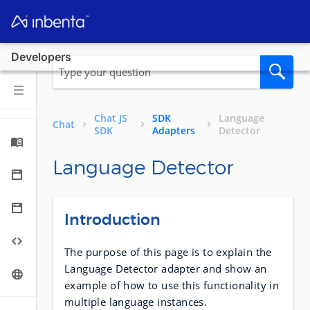
Developers
Chat JS
SDK
Language
Chat
SDK
Adapters
Detector
Language Detector
Introduction
The purpose of this page is to explain the
Language Detector adapter and show an
example of how to use this functionality in
multiple language instances.