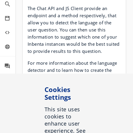
The Chat API and JS Client provide an
endpoint and a method respectively, that
allow you to detect the language of the
user question. You can then use this
information to suggest which one of your
Inbenta instances would be the best suited
to provide results to this question.
For more information about the language
detector and to learn how to create the
intents and variables recommended for
this adapter, visit the following
section
.
Cookies
Settings
Suppose that your website is
www.inbenta-example.com, and you have
This site uses
it in both English and Spanish at
cookies to
www.inbenta-example.com/en/ and
enhance user
www.inbenta-example.com/es/.
experience. See