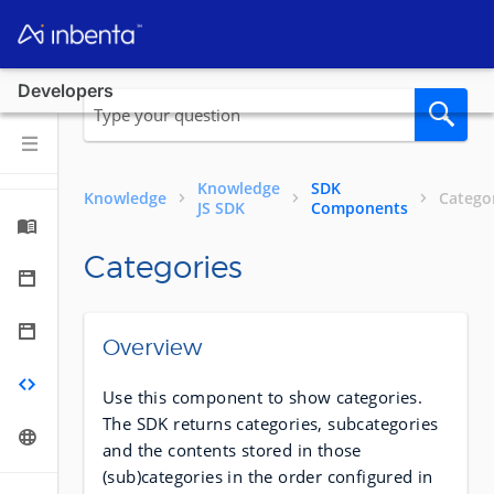
Developers
Knowledge
SDK
Knowledge
Catego
JS SDK
Components
Categories
Overview
Use this component to show categories.
The SDK returns categories, subcategories
and the contents stored in those
(sub)categories in the order configured in