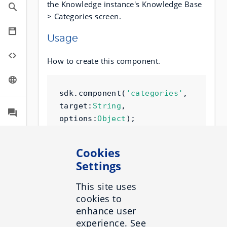
the Knowledge instance's Knowledge Base
> Categories screen.
Usage
How to create this component.
sdk
.
component
(
'categories'
,
target
:
String
,
options
:
Object
);
Cookies
Sample
Settings
By default, this component looks like this:
This site uses
cookies to
enhance user
Target
experience. See