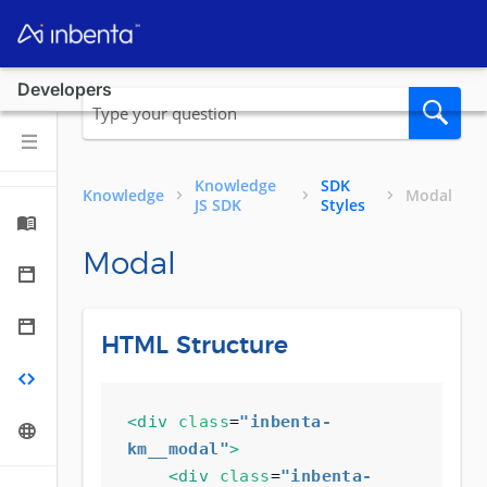
Developers
Knowledge
SDK
Knowledge
Modal
JS SDK
Styles
Modal
HTML Structure
<div
class
=
"inbenta-
km__modal"
>
<div
class
=
"inbenta-