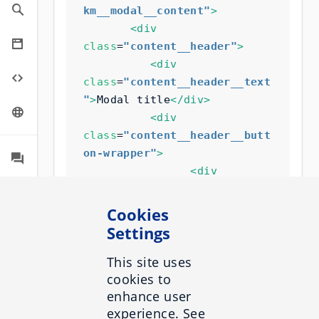
km__modal__content"
>
<div
class
=
"content__header"
>
<div
class
=
"content__header__text
"
>
Modal title
</div>
<div
class
=
"content__header__butt
on-wrapper"
>
<div
class
=
"inbenta-km-button"
>
<span
Cookies
class
=
"inbenta-km-
Settings
button__icon inbenta-km-icon 
inbenta-km-icon--close"
This site uses
>
cookies to
</span>
enhance user
<span
experience. See
class
=
"inbenta-km-