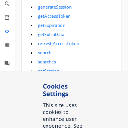
generateSession
getAccessToken
getExpiration
getExtraData
refreshAccessToken
search
searches
setSession
setUserInfo
Cookies
trackEvent
Settings
generateAnswer
This site uses
trackUserQuestion
cookies to
enhance user
experience. See