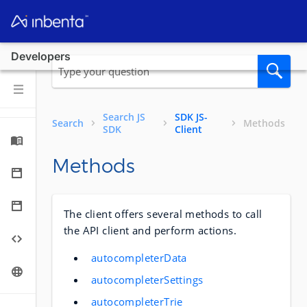
Developers
Search JS
SDK JS-
Search
Methods
SDK
Client
Methods
The client offers several methods to call
the API client and perform actions.
autocompleterData
autocompleterSettings
autocompleterTrie