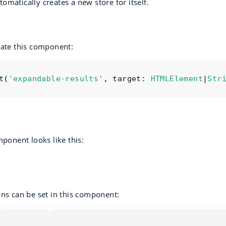
matically creates a new store for itself.
eate this component:
t
(
'expandable-results'
,
 target
:
HTMLElement
|
Str
mponent looks like this:
ons can be set in this component:
Type
Default