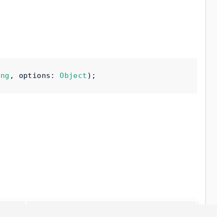
ing
,
 options
:
Object
);
Description