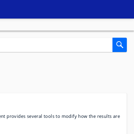
nt provides several tools to modify how the results are