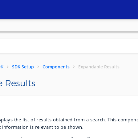
DK
SDK Setup
Components
Expandable Results
 Results
plays the list of results obtained from a search. This compone
 information is relevant to be shown.