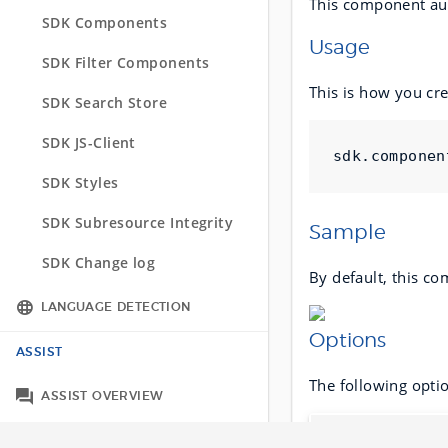
This component auto
API Change log
SDK Components
SDK Change log
Usage
SDK Filter Components
This is how you cr
SDK Search Store
SDK JS-Client
sdk
.
componen
SDK Styles
SDK Subresource Integrity
Sample
SDK Change log
By default, this co
LANGUAGE DETECTION
Options
Integration Options
ASSIST
The following opti
Tracking across languages
ASSIST OVERVIEW
Name
ASSIST API