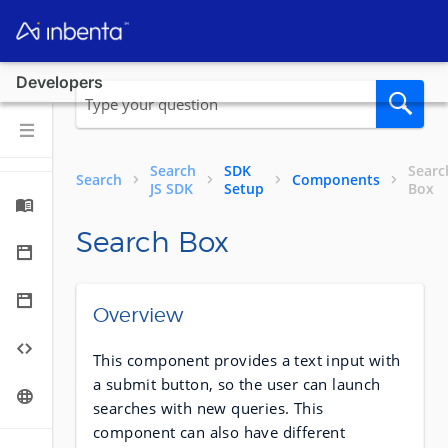
Developers
Search
SDK
Searc
Search
Components
JS SDK
Setup
Box
Search Box
Overview
This component provides a text input with
a submit button, so the user can launch
searches with new queries. This
component can also have different