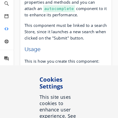
properties and methods and you can
attach an
component to it
autocomplete
to enhance its performance.
This component must be linked to a search
Store, since it launches a new search when
clicked on the "Submit" button.
Usage
This is how you create this component:
Cookies
sdk
.
component
(
'search-box'
,
target
Settings
:
HTMLElement
|
String
,
options
:
Object
);
This site uses
cookies to
enhance user
Sample
experience. See