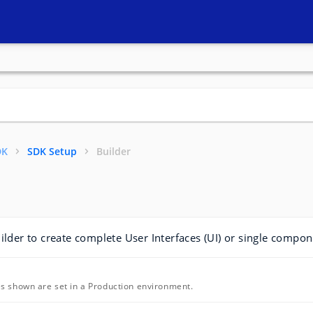
DK
SDK Setup
Builder
ilder to create complete User Interfaces (UI) or single compon
s shown are set in a Production environment.