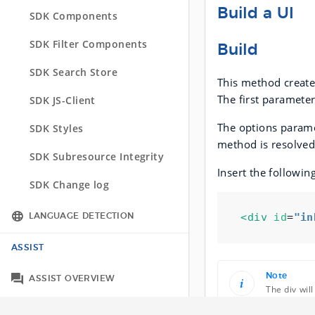
API Change log
Build a UI
SDK Components
SDK Change log
SDK Filter Components
Build
SDK Search Store
This method creates
The first paramete
SDK JS-Client
The options paramet
SDK Styles
method is resolved
SDK Subresource Integrity
Insert the followin
SDK Change log
<div
id
=
"in
LANGUAGE DETECTION
Integration Options
ASSIST
Tracking across languages
Note
ASSIST OVERVIEW
The div wil
ASSIST API