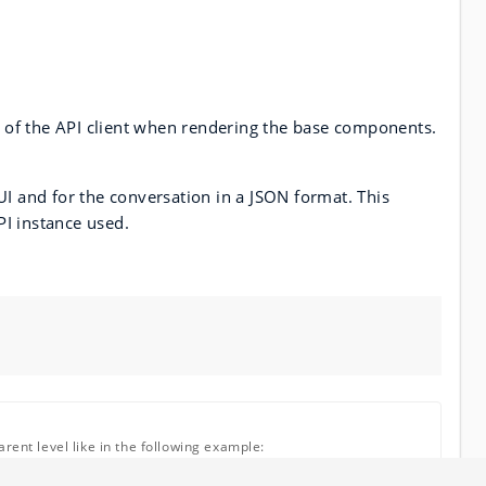
ce of the API client when rendering the base components.
UI and for the conversation in a JSON format. This
PI instance used.
rent level like in the following example: