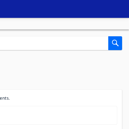
ents.