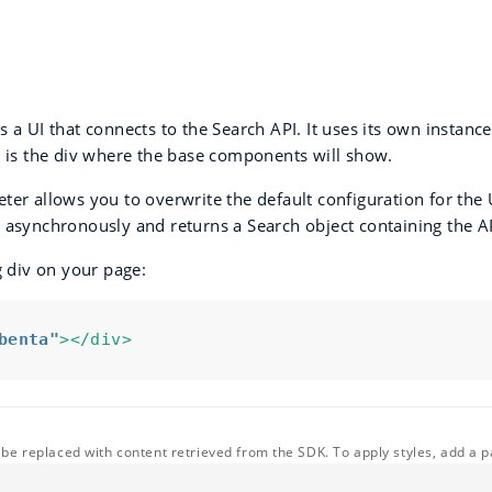
 a UI that connects to the Search API. It uses its own instan
r is the div where the base components will show.
er allows you to overwrite the default configuration for the 
 asynchronously and returns a Search object containing the A
g div on your page:
benta"
></div>
l be replaced with content retrieved from the SDK. To apply styles, add a pa